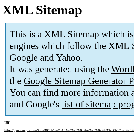
XML Sitemap
This is a XML Sitemap which is
engines which follow the XML S
Google and Yahoo.
It was generated using the
Word
the
Google Sitemap Generator P
You can find more information
and Google's
list of sitemap pr
URL
https://glanz-anjo.com/2025/08/31/%e3%83%a4%e3%83%aa%e3%82%b9%e3%82%af%e