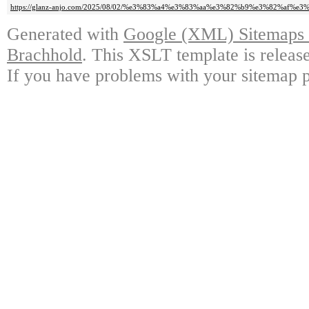
https://glanz-anjo.com/2025/08/02/%e3%83%a4%e3%83%aa%e3%82%b9%e3%82%af%e
Generated with
Google (XML) Sitemaps G
Brachhold
. This XSLT template is releas
If you have problems with your sitemap p