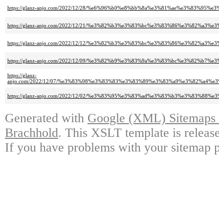
https://glanz-anjo.com/2022/12/28/%e6%96%b0%e8%bb%8a%e3%81%ae%e3%83%
https://glanz-anjo.com/2022/12/21/%e3%82%b3%e3%83%bc%e3%83%86%e3%82%
https://glanz-anjo.com/2022/12/12/%e3%82%b3%e3%83%bc%e3%83%86%e3%82%
https://glanz-anjo.com/2022/12/09/%e3%82%b9%e3%83%9a%e3%83%bc%e3%82%b7
https://glanz-
anjo.com/2022/12/07/%e3%83%98%e3%83%83%e3%83%89%e3%83%a9%e3%82%a4
https://glanz-anjo.com/2022/12/02/%e3%83%95%e3%83%ad%e3%83%b3%e3%83%
Generated with
Google (XML) Sitemaps G
Brachhold
. This XSLT template is releas
If you have problems with your sitemap p