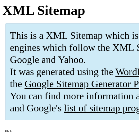
XML Sitemap
This is a XML Sitemap which is
engines which follow the XML S
Google and Yahoo.
It was generated using the
Word
the
Google Sitemap Generator P
You can find more information
and Google's
list of sitemap pr
URL